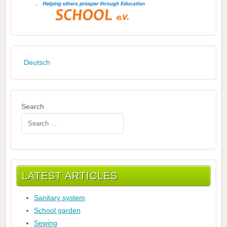
Deutsch
Search
LATEST ARTICLES
Sanitary system
School garden
Sewing