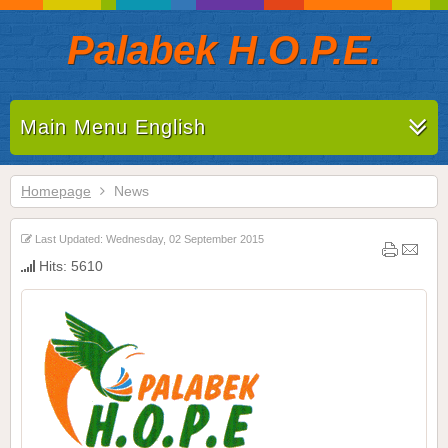
Palabek H.O.P.E.
Main Menu English
Homepage
News
Last Updated: Wednesday, 02 September 2015
Hits: 5610